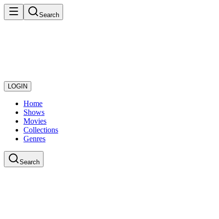
Search
LOGIN
Home
Shows
Movies
Collections
Genres
Search