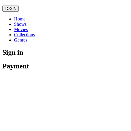
LOGIN
Home
Shows
Movies
Collections
Genres
Sign in
Payment