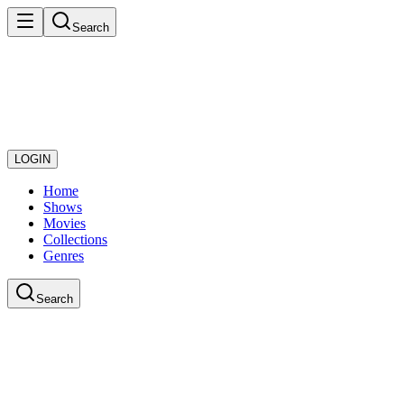
Search
LOGIN
Home
Shows
Movies
Collections
Genres
Search