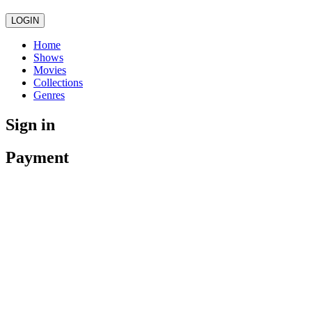
LOGIN
Home
Shows
Movies
Collections
Genres
Sign in
Payment