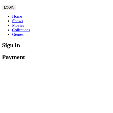
LOGIN
Home
Shows
Movies
Collections
Genres
Sign in
Payment