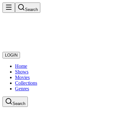
Search
LOGIN
Home
Shows
Movies
Collections
Genres
Search