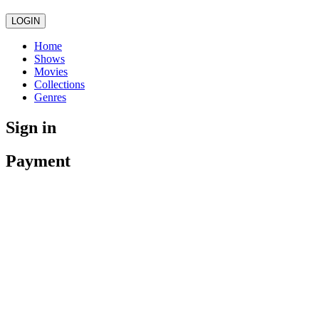
LOGIN
Home
Shows
Movies
Collections
Genres
Sign in
Payment