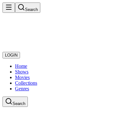
Search
LOGIN
Home
Shows
Movies
Collections
Genres
Search