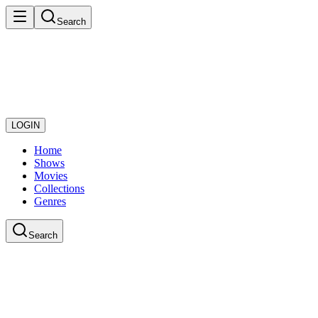
Search
LOGIN
Home
Shows
Movies
Collections
Genres
Search