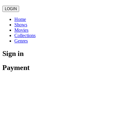
LOGIN
Home
Shows
Movies
Collections
Genres
Sign in
Payment