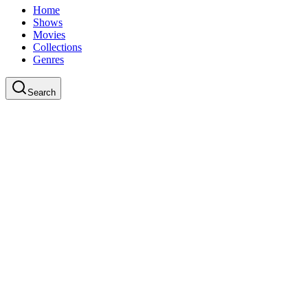
Home
Shows
Movies
Collections
Genres
Search