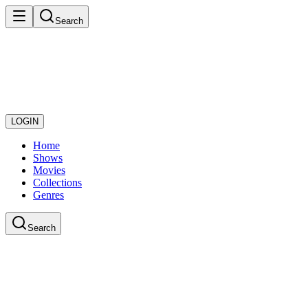
Search
LOGIN
Home
Shows
Movies
Collections
Genres
Search