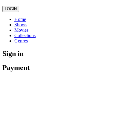
LOGIN
Home
Shows
Movies
Collections
Genres
Sign in
Payment