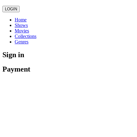
LOGIN
Home
Shows
Movies
Collections
Genres
Sign in
Payment