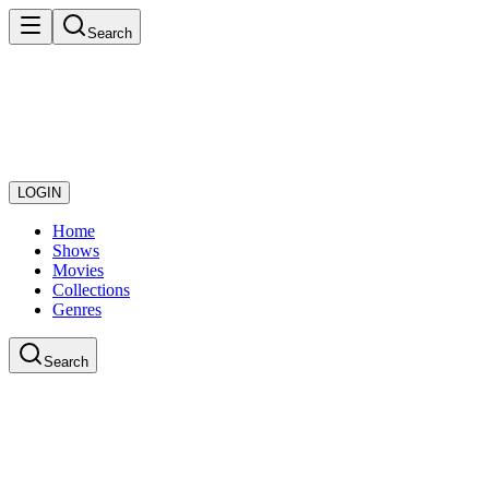
Search
LOGIN
Home
Shows
Movies
Collections
Genres
Search