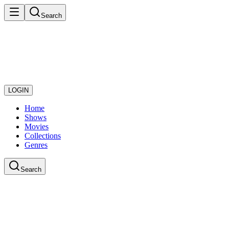
Search
LOGIN
Home
Shows
Movies
Collections
Genres
Search