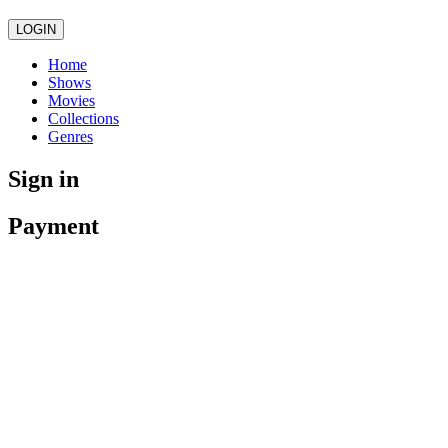
LOGIN
Home
Shows
Movies
Collections
Genres
Sign in
Payment