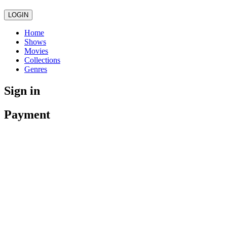
LOGIN
Home
Shows
Movies
Collections
Genres
Sign in
Payment