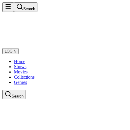
Search
LOGIN
Home
Shows
Movies
Collections
Genres
Search