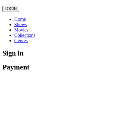
LOGIN
Home
Shows
Movies
Collections
Genres
Sign in
Payment