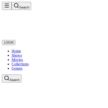
Search
LOGIN
Home
Shows
Movies
Collections
Genres
Search