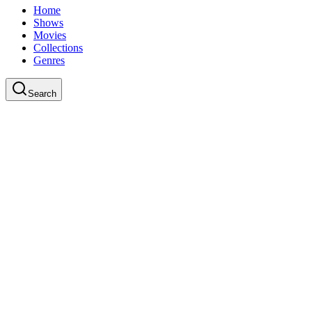
Home
Shows
Movies
Collections
Genres
Search