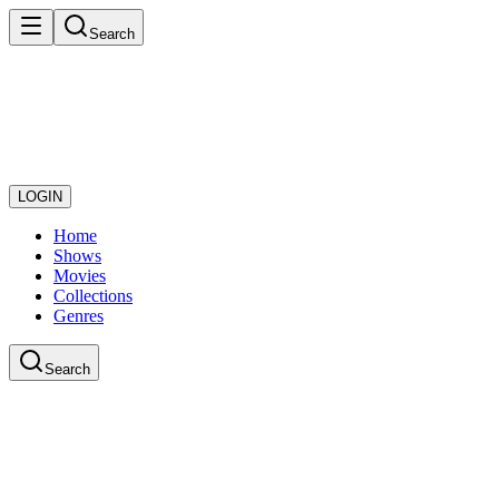
Search
LOGIN
Home
Shows
Movies
Collections
Genres
Search