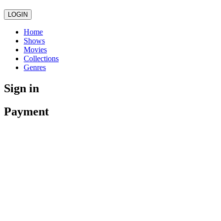
LOGIN
Home
Shows
Movies
Collections
Genres
Sign in
Payment