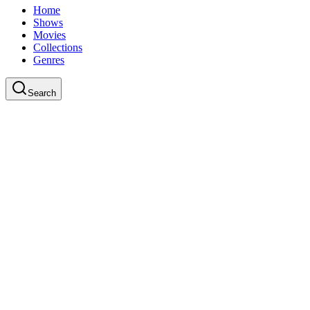
Home
Shows
Movies
Collections
Genres
Search