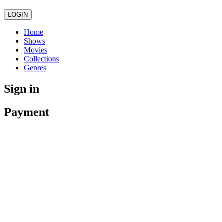
LOGIN
Home
Shows
Movies
Collections
Genres
Sign in
Payment