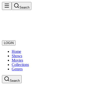
Search
LOGIN
Home
Shows
Movies
Collections
Genres
Search