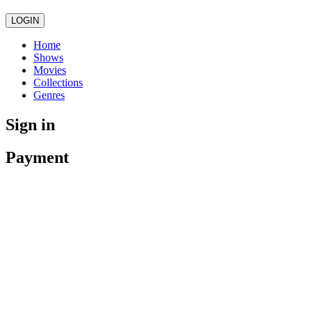
LOGIN
Home
Shows
Movies
Collections
Genres
Sign in
Payment