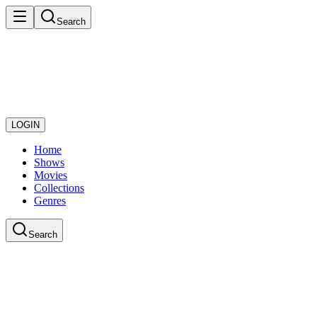
Search
LOGIN
Home
Shows
Movies
Collections
Genres
Search