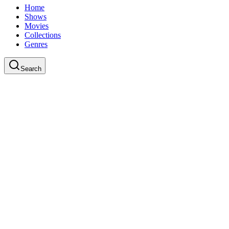
Home
Shows
Movies
Collections
Genres
Search