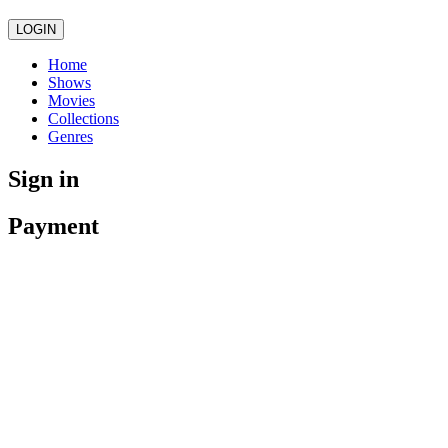
LOGIN
Home
Shows
Movies
Collections
Genres
Sign in
Payment