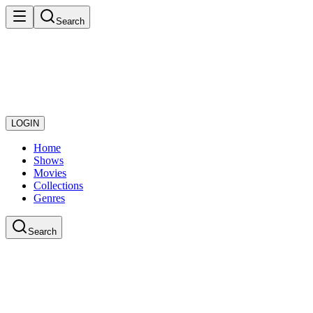
Search
LOGIN
Home
Shows
Movies
Collections
Genres
Search