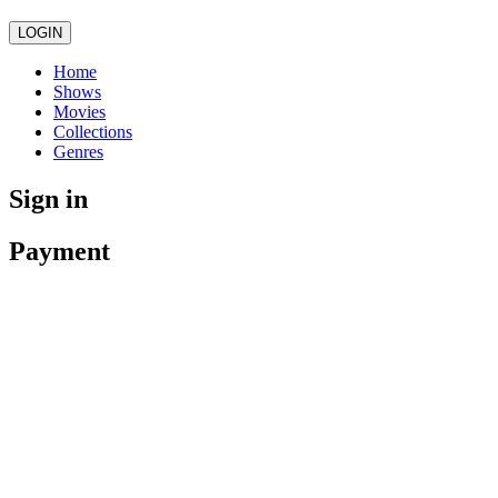
LOGIN
Home
Shows
Movies
Collections
Genres
Sign in
Payment