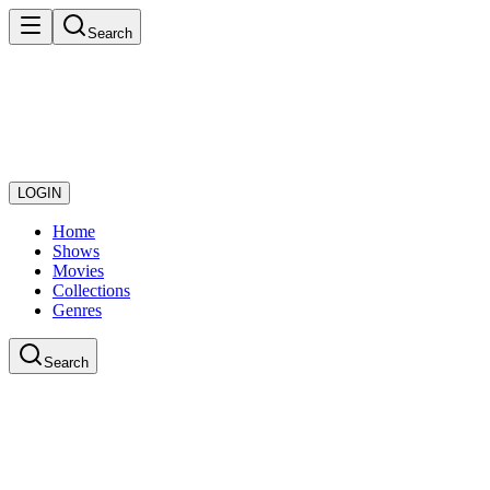
Search
LOGIN
Home
Shows
Movies
Collections
Genres
Search