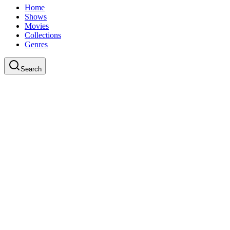
Home
Shows
Movies
Collections
Genres
Search