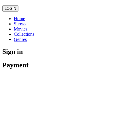
LOGIN
Home
Shows
Movies
Collections
Genres
Sign in
Payment