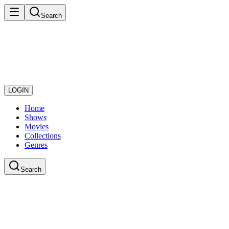
Search
LOGIN
Home
Shows
Movies
Collections
Genres
Search