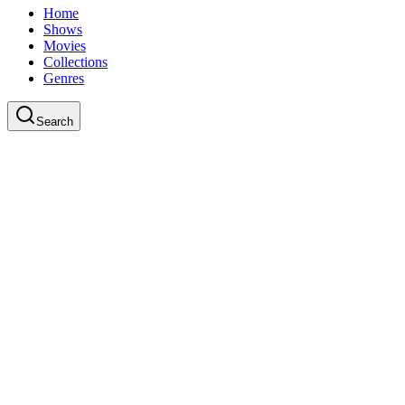
Home
Shows
Movies
Collections
Genres
Search