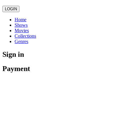
LOGIN
Home
Shows
Movies
Collections
Genres
Sign in
Payment