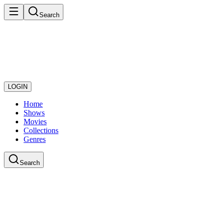
Search
LOGIN
Home
Shows
Movies
Collections
Genres
Search