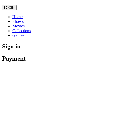
LOGIN
Home
Shows
Movies
Collections
Genres
Sign in
Payment