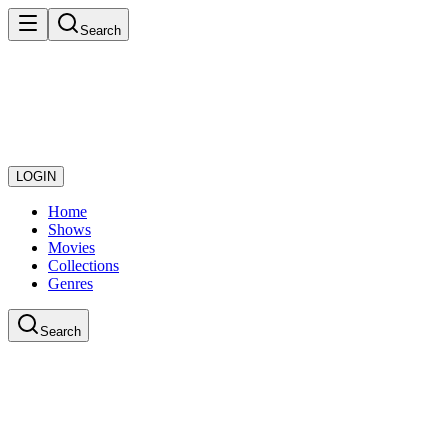
Search
LOGIN
Home
Shows
Movies
Collections
Genres
Search