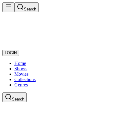
Search
LOGIN
Home
Shows
Movies
Collections
Genres
Search