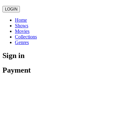
LOGIN
Home
Shows
Movies
Collections
Genres
Sign in
Payment