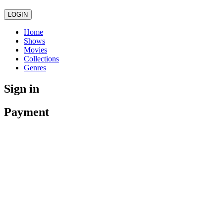
LOGIN
Home
Shows
Movies
Collections
Genres
Sign in
Payment