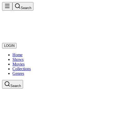
Search
LOGIN
Home
Shows
Movies
Collections
Genres
Search