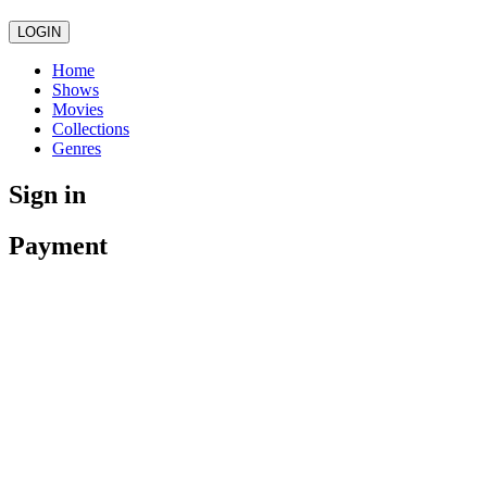
LOGIN
Home
Shows
Movies
Collections
Genres
Sign in
Payment