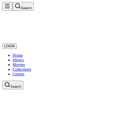
Search
LOGIN
Home
Shows
Movies
Collections
Genres
Search