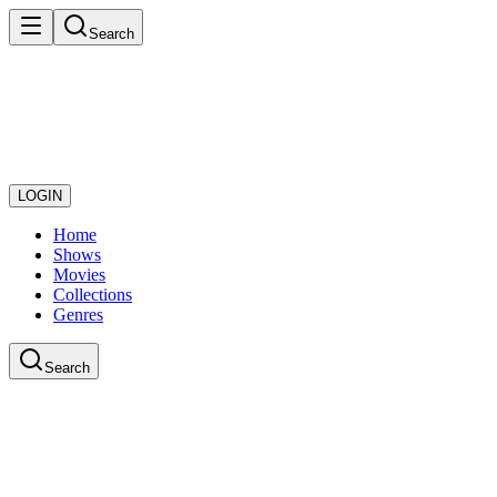
Search
LOGIN
Home
Shows
Movies
Collections
Genres
Search