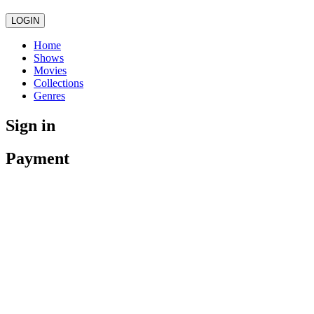
LOGIN
Home
Shows
Movies
Collections
Genres
Sign in
Payment