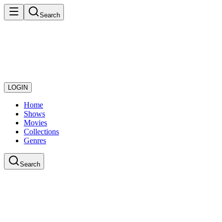
Search
LOGIN
Home
Shows
Movies
Collections
Genres
Search