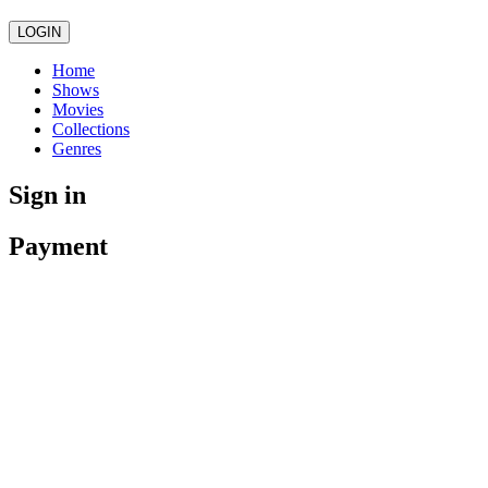
LOGIN
Home
Shows
Movies
Collections
Genres
Sign in
Payment