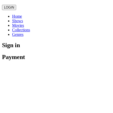
LOGIN
Home
Shows
Movies
Collections
Genres
Sign in
Payment