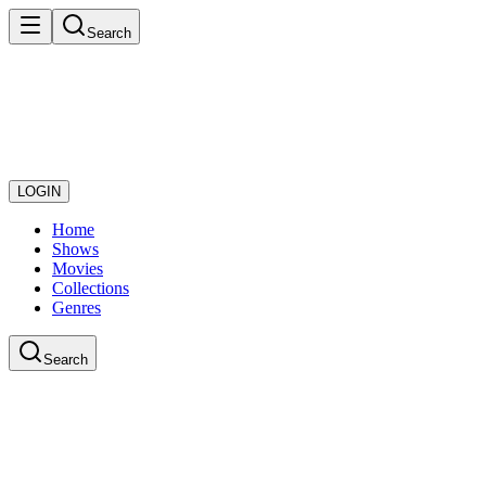
Search
LOGIN
Home
Shows
Movies
Collections
Genres
Search