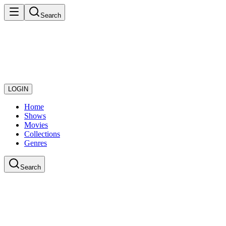
Search
LOGIN
Home
Shows
Movies
Collections
Genres
Search