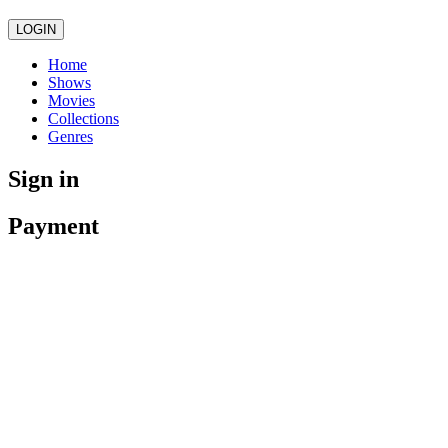
LOGIN
Home
Shows
Movies
Collections
Genres
Sign in
Payment