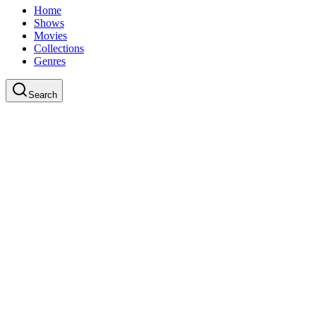
Home
Shows
Movies
Collections
Genres
Search