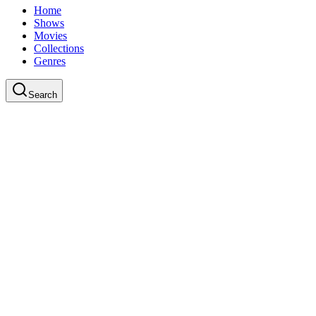
Home
Shows
Movies
Collections
Genres
Search