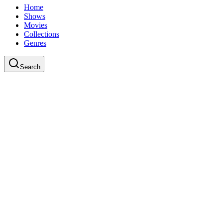
Home
Shows
Movies
Collections
Genres
Search