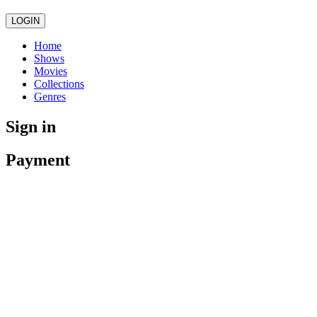
LOGIN
Home
Shows
Movies
Collections
Genres
Sign in
Payment