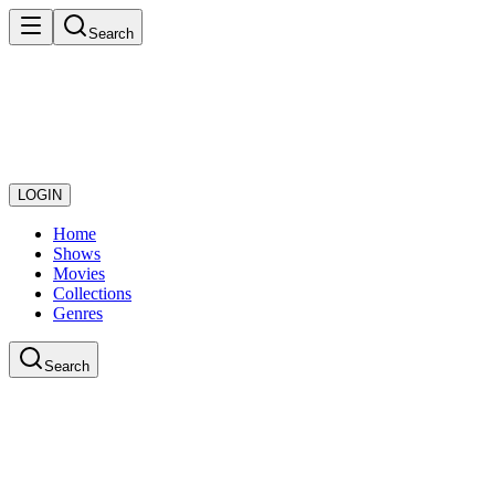
Search
LOGIN
Home
Shows
Movies
Collections
Genres
Search