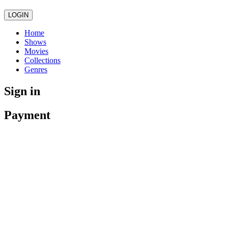
LOGIN
Home
Shows
Movies
Collections
Genres
Sign in
Payment