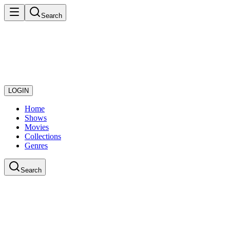
Search
LOGIN
Home
Shows
Movies
Collections
Genres
Search