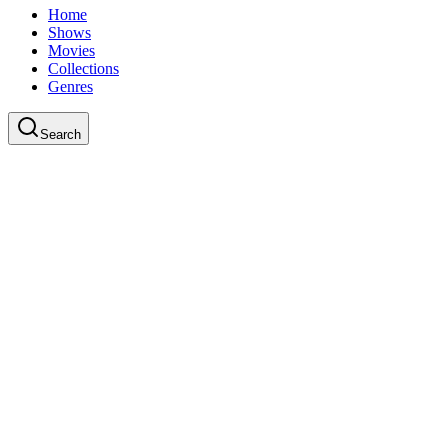
Home
Shows
Movies
Collections
Genres
Search