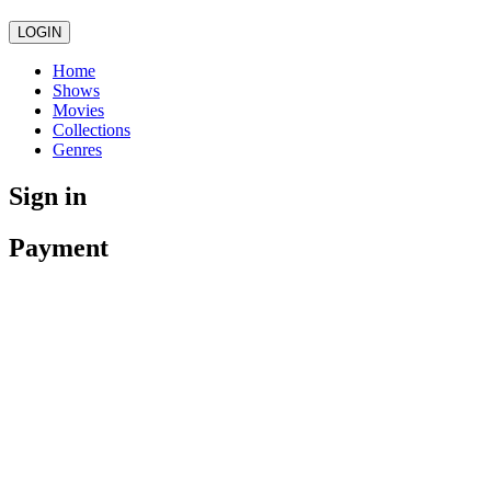
LOGIN
Home
Shows
Movies
Collections
Genres
Sign in
Payment