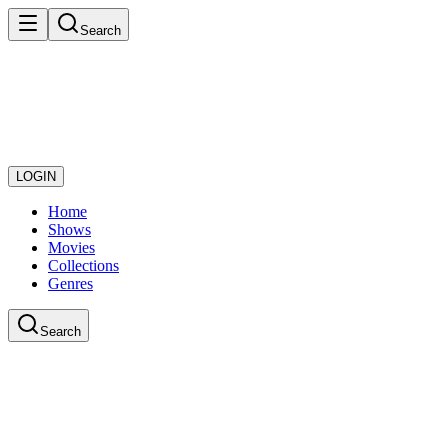
Search
LOGIN
Home
Shows
Movies
Collections
Genres
Search