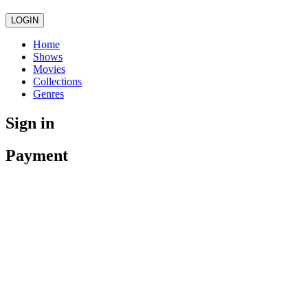
LOGIN
Home
Shows
Movies
Collections
Genres
Sign in
Payment