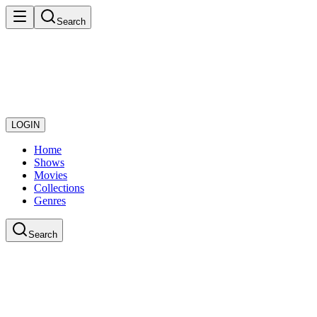
Search
LOGIN
Home
Shows
Movies
Collections
Genres
Search