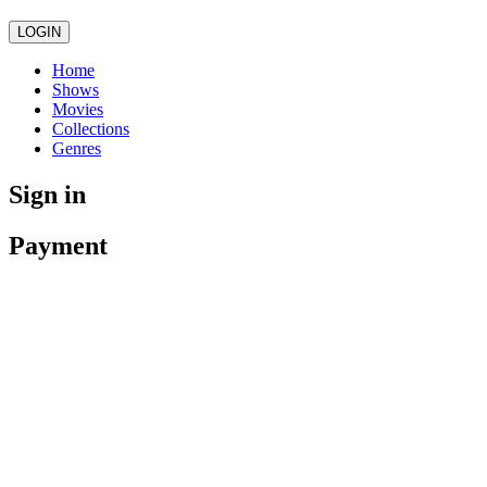
LOGIN
Home
Shows
Movies
Collections
Genres
Sign in
Payment