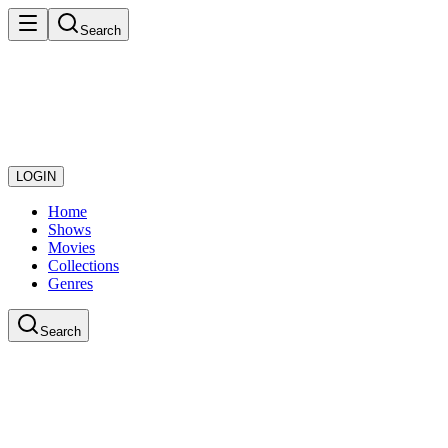
Search
LOGIN
Home
Shows
Movies
Collections
Genres
Search