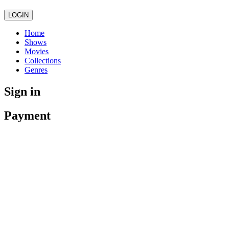
LOGIN
Home
Shows
Movies
Collections
Genres
Sign in
Payment