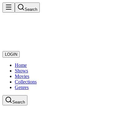
Search
LOGIN
Home
Shows
Movies
Collections
Genres
Search