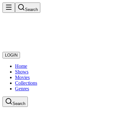
Search
LOGIN
Home
Shows
Movies
Collections
Genres
Search