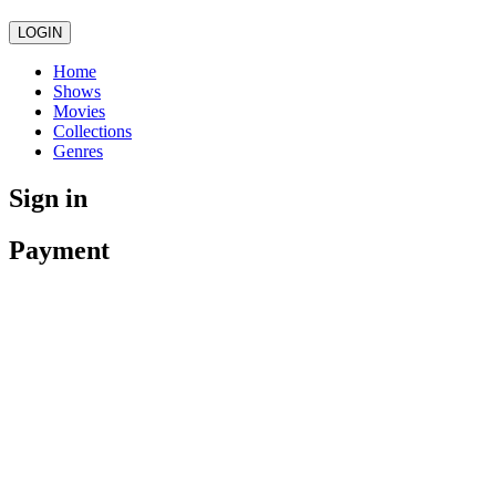
LOGIN
Home
Shows
Movies
Collections
Genres
Sign in
Payment