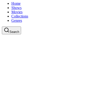
Home
Shows
Movies
Collections
Genres
Search