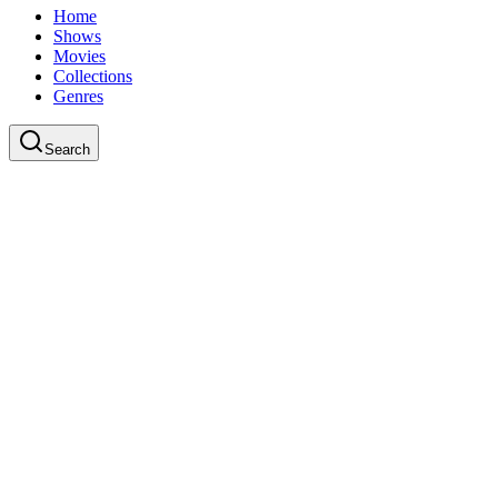
Home
Shows
Movies
Collections
Genres
Search