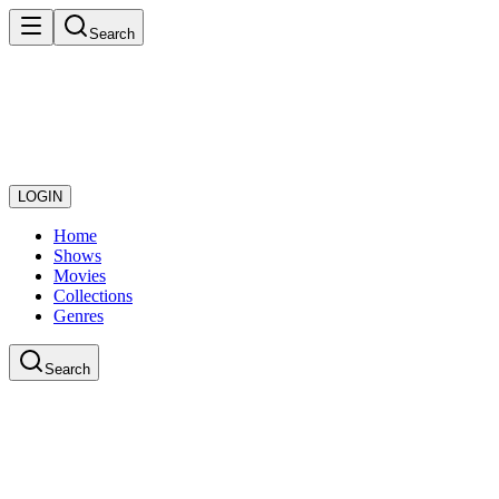
Search
LOGIN
Home
Shows
Movies
Collections
Genres
Search