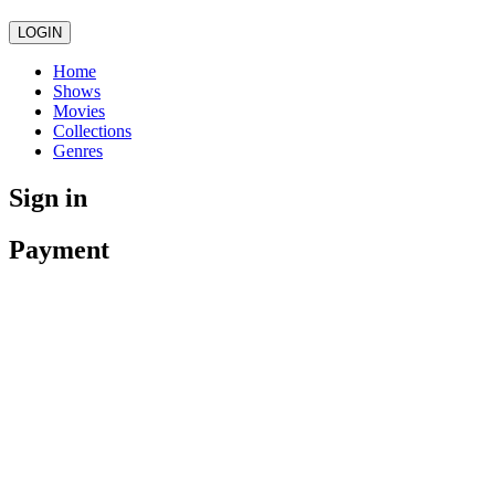
LOGIN
Home
Shows
Movies
Collections
Genres
Sign in
Payment