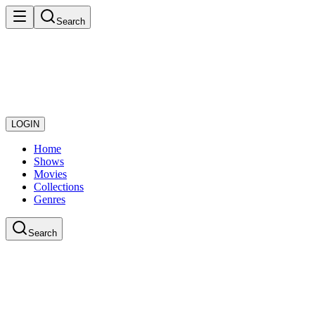
Search
LOGIN
Home
Shows
Movies
Collections
Genres
Search