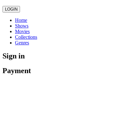
LOGIN
Home
Shows
Movies
Collections
Genres
Sign in
Payment