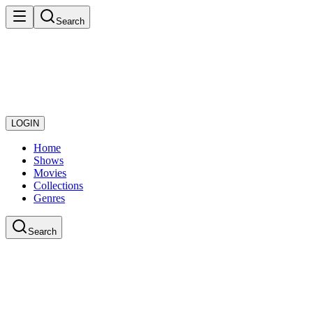
Search
LOGIN
Home
Shows
Movies
Collections
Genres
Search