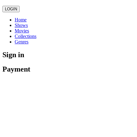
LOGIN
Home
Shows
Movies
Collections
Genres
Sign in
Payment