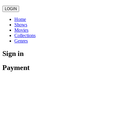
LOGIN
Home
Shows
Movies
Collections
Genres
Sign in
Payment