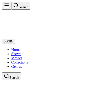
Search
LOGIN
Home
Shows
Movies
Collections
Genres
Search