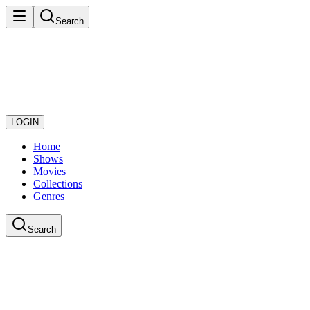
Search
LOGIN
Home
Shows
Movies
Collections
Genres
Search