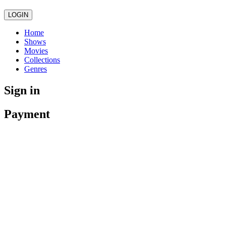
LOGIN
Home
Shows
Movies
Collections
Genres
Sign in
Payment