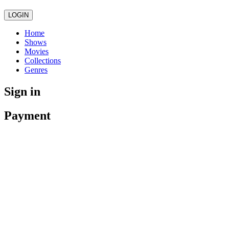
LOGIN
Home
Shows
Movies
Collections
Genres
Sign in
Payment