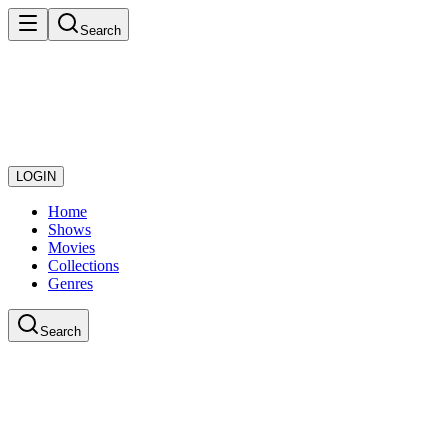
Search
LOGIN
Home
Shows
Movies
Collections
Genres
Search